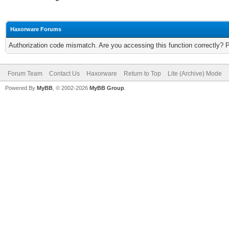
Haxorware Forums
Authorization code mismatch. Are you accessing this function correctly? 
Forum Team
Contact Us
Haxorware
Return to Top
Lite (Archive) Mode
Powered By
MyBB
, © 2002-2026
MyBB Group
.