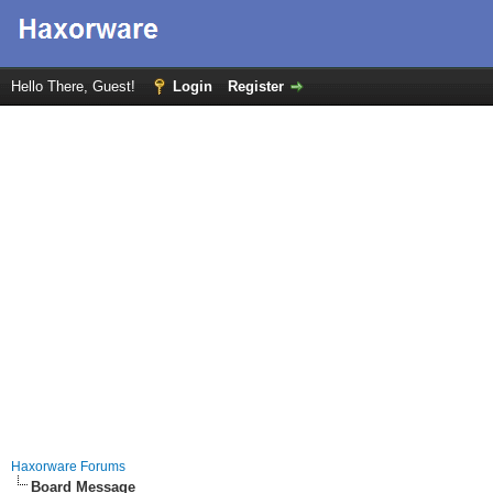
Hello There, Guest!
Login
Register
Haxorware Forums
Board Message