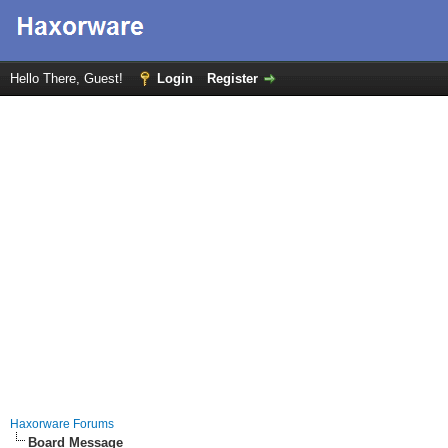
Hello There, Guest!
Login
Register
Haxorware Forums
Board Message