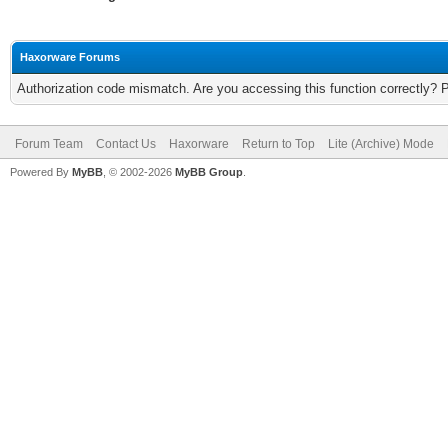
Haxorware Forums
Authorization code mismatch. Are you accessing this function correctly? 
Forum Team
Contact Us
Haxorware
Return to Top
Lite (Archive) Mode
Powered By
MyBB
, © 2002-2026
MyBB Group
.