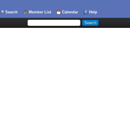
Search
Member List
Calendar
Help