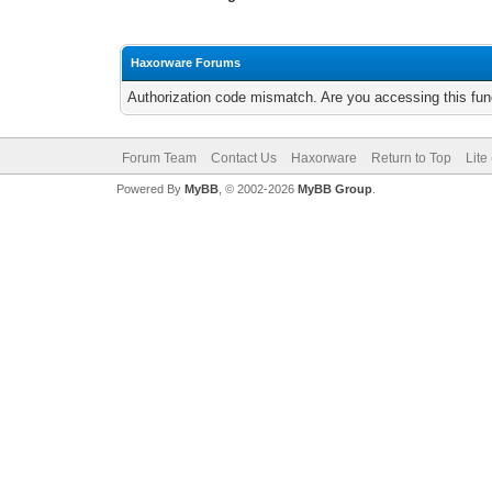
Haxorware Forums
Authorization code mismatch. Are you accessing this func
Forum Team
Contact Us
Haxorware
Return to Top
Lite
Powered By
MyBB
, © 2002-2026
MyBB Group
.