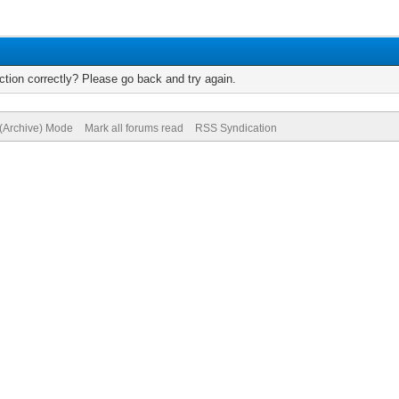
tion correctly? Please go back and try again.
 (Archive) Mode
Mark all forums read
RSS Syndication