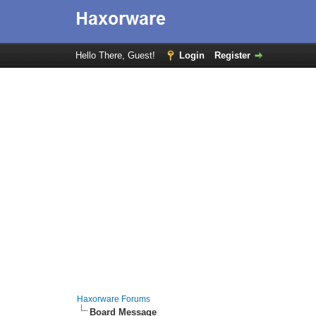
Hello There, Guest!
Login
Register
Haxorware Forums
Board Message