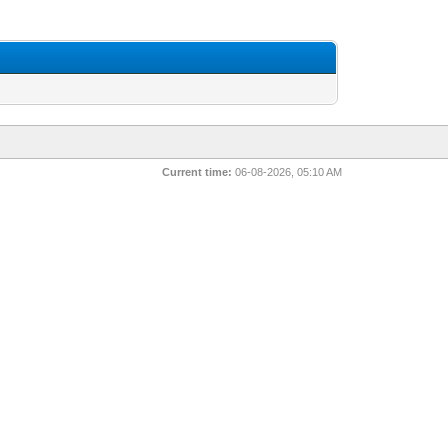
Current time:
06-08-2026, 05:10 AM