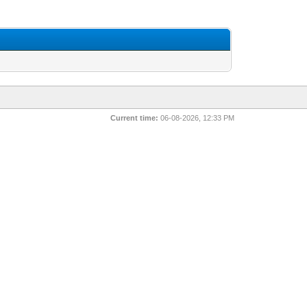
Current time:
06-08-2026, 12:33 PM