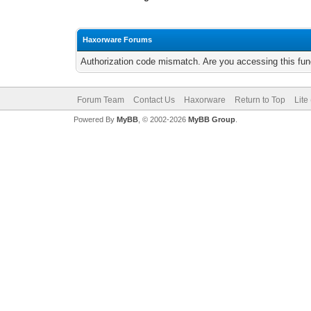
Haxorware Forums
Authorization code mismatch. Are you accessing this func
Forum Team
Contact Us
Haxorware
Return to Top
Lite
Powered By
MyBB
, © 2002-2026
MyBB Group
.