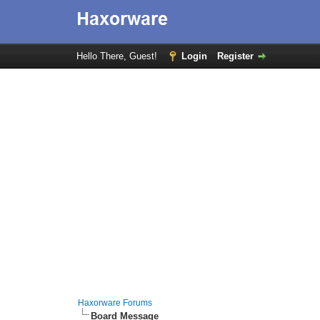
Hello There, Guest!
Login
Register
Haxorware Forums
Board Message