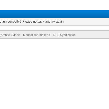
tion correctly? Please go back and try again.
 (Archive) Mode
Mark all forums read
RSS Syndication