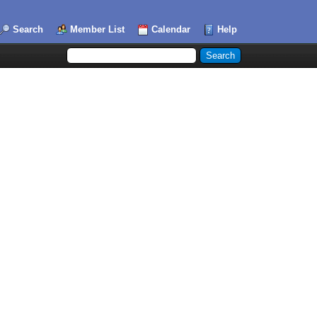
Search
Member List
Calendar
Help