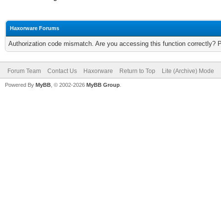
Haxorware Forums
Authorization code mismatch. Are you accessing this function correctly? 
Forum Team
Contact Us
Haxorware
Return to Top
Lite (Archive) Mode
Powered By
MyBB
, © 2002-2026
MyBB Group
.