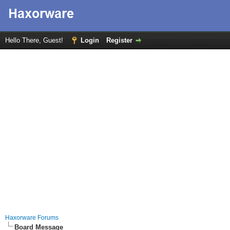
Hello There, Guest!
Login
Register
Haxorware Forums
Board Message