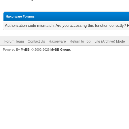
Haxorware Forums
Authorization code mismatch. Are you accessing this function correctly? 
Forum Team
Contact Us
Haxorware
Return to Top
Lite (Archive) Mode
Powered By
MyBB
, © 2002-2026
MyBB Group
.