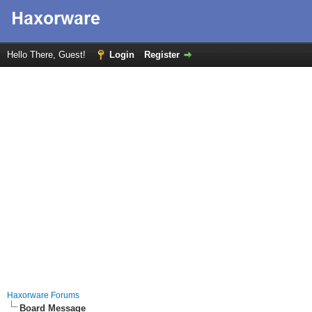
Hello There, Guest!
Login
Register
Haxorware Forums
Board Message