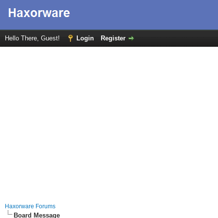
Hello There, Guest!
Login
Register
Haxorware Forums
Board Message