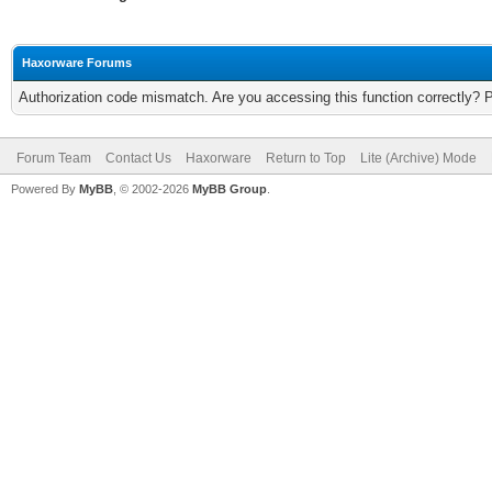
Haxorware Forums
Authorization code mismatch. Are you accessing this function correctly? 
Forum Team
Contact Us
Haxorware
Return to Top
Lite (Archive) Mode
Powered By
MyBB
, © 2002-2026
MyBB Group
.