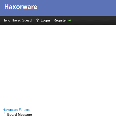
Hello There, Guest!
Login
Register
Haxorware Forums
Board Message