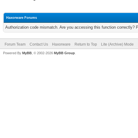
Haxorware Forums
Authorization code mismatch. Are you accessing this function correctly? 
Forum Team
Contact Us
Haxorware
Return to Top
Lite (Archive) Mode
Powered By
MyBB
, © 2002-2026
MyBB Group
.