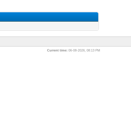
Current time:
06-08-2026, 08:13 PM