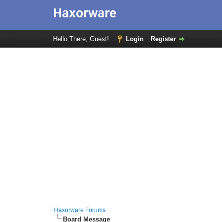
Hello There, Guest!
Login
Register
Haxorware Forums
Board Message