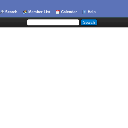
Search
Member List
Calendar
Help