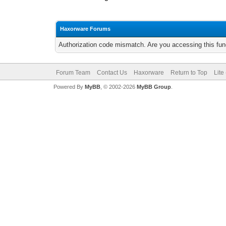
Haxorware Forums
Authorization code mismatch. Are you accessing this func
Forum Team
Contact Us
Haxorware
Return to Top
Lite
Powered By
MyBB
, © 2002-2026
MyBB Group
.