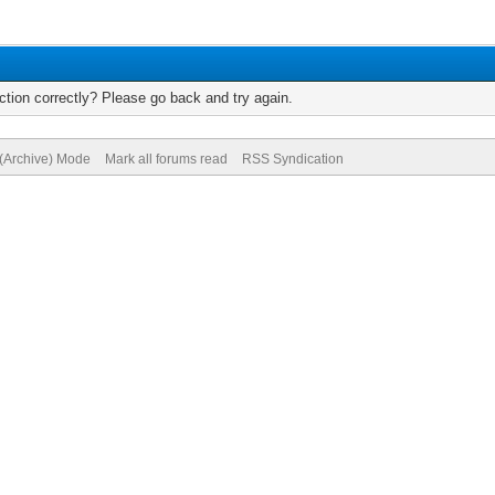
tion correctly? Please go back and try again.
 (Archive) Mode
Mark all forums read
RSS Syndication