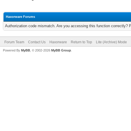
Haxorware Forums
Authorization code mismatch. Are you accessing this function correctly? 
Forum Team
Contact Us
Haxorware
Return to Top
Lite (Archive) Mode
Powered By
MyBB
, © 2002-2026
MyBB Group
.