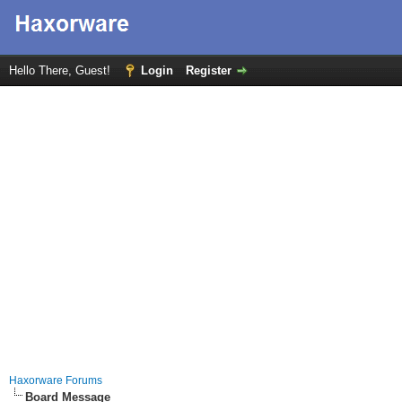
Hello There, Guest!
Login
Register
Haxorware Forums
Board Message