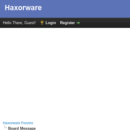
Hello There, Guest!
Login
Register
Haxorware Forums
Board Message