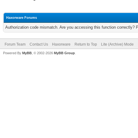
Haxorware Forums
Authorization code mismatch. Are you accessing this function correctly? 
Forum Team
Contact Us
Haxorware
Return to Top
Lite (Archive) Mode
Powered By
MyBB
, © 2002-2026
MyBB Group
.