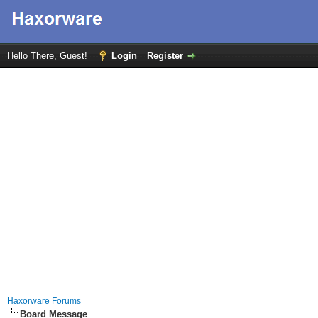
Hello There, Guest!
Login
Register
Haxorware Forums
Board Message