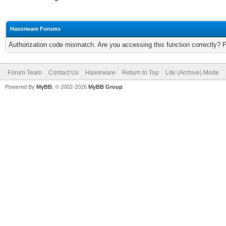
Haxorware Forums
Authorization code mismatch. Are you accessing this function correctly? 
Forum Team
Contact Us
Haxorware
Return to Top
Lite (Archive) Mode
Powered By
MyBB
, © 2002-2026
MyBB Group
.