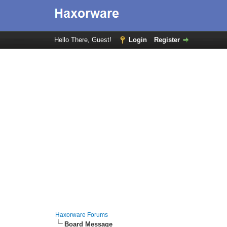
Hello There, Guest!
Login
Register
Haxorware Forums
Board Message