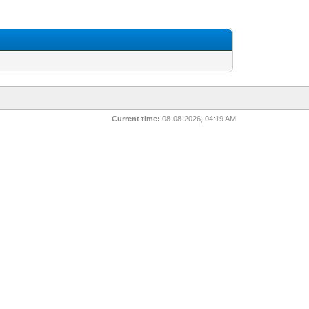
Current time:
08-08-2026, 04:19 AM