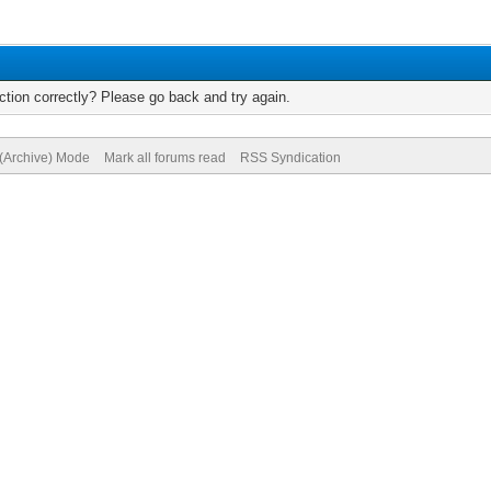
tion correctly? Please go back and try again.
 (Archive) Mode
Mark all forums read
RSS Syndication