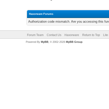
Haxorware Forums
Authorization code mismatch. Are you accessing this func
Forum Team
Contact Us
Haxorware
Return to Top
Lite
Powered By
MyBB
, © 2002-2026
MyBB Group
.