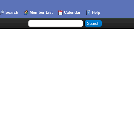
Search
Member List
Calendar
Help