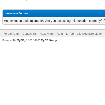
Haxorware Forums
Authorization code mismatch. Are you accessing this function correctly? 
Forum Team
Contact Us
Haxorware
Return to Top
Lite (Archive) Mode
Powered By
MyBB
, © 2002-2026
MyBB Group
.