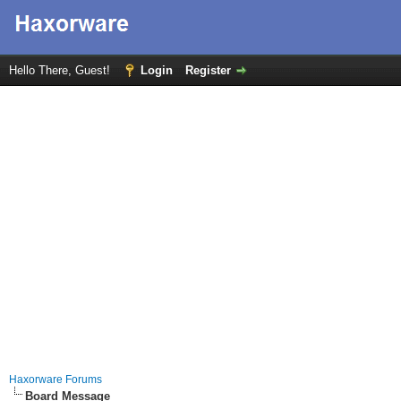
Hello There, Guest!
Login
Register
Haxorware Forums
Board Message