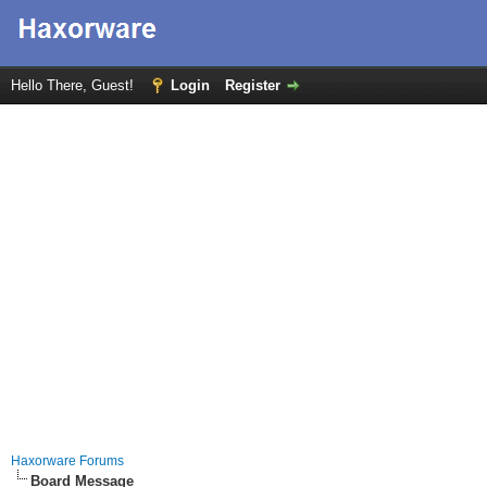
Hello There, Guest!
Login
Register
Haxorware Forums
Board Message