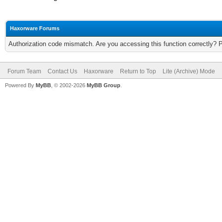
Haxorware Forums
Authorization code mismatch. Are you accessing this function correctly? 
Forum Team
Contact Us
Haxorware
Return to Top
Lite (Archive) Mode
Powered By
MyBB
, © 2002-2026
MyBB Group
.