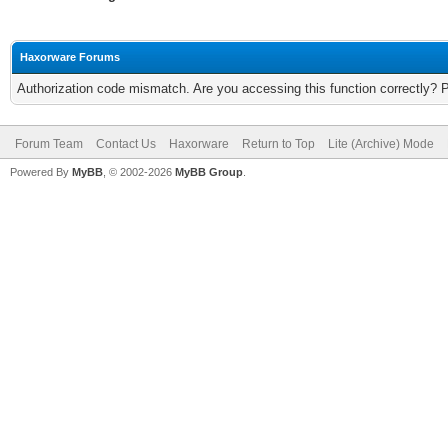
Haxorware Forums
Authorization code mismatch. Are you accessing this function correctly? 
Forum Team
Contact Us
Haxorware
Return to Top
Lite (Archive) Mode
Powered By
MyBB
, © 2002-2026
MyBB Group
.