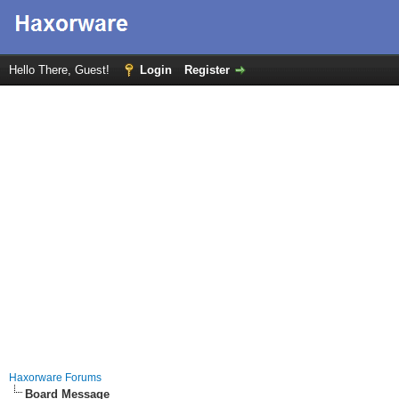
Hello There, Guest!
Login
Register
Haxorware Forums
Board Message