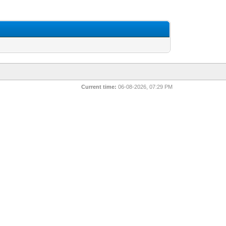
Current time:
06-08-2026, 07:29 PM