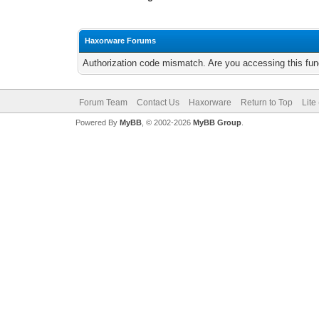
Haxorware Forums
Authorization code mismatch. Are you accessing this func
Forum Team
Contact Us
Haxorware
Return to Top
Lite
Powered By
MyBB
, © 2002-2026
MyBB Group
.