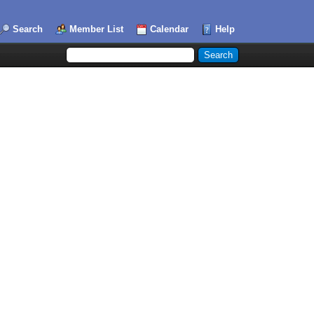
Search
Member List
Calendar
Help