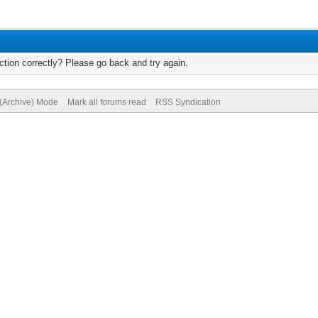
tion correctly? Please go back and try again.
 (Archive) Mode
Mark all forums read
RSS Syndication