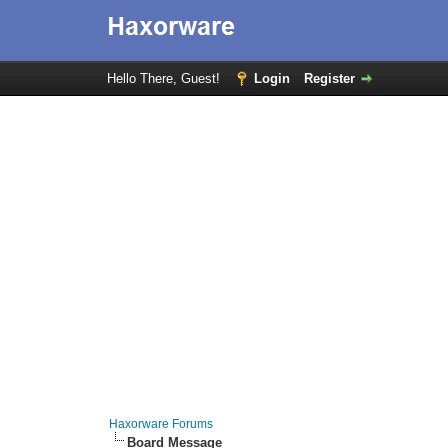
Hello There, Guest!
Login
Register
Haxorware Forums
Board Message