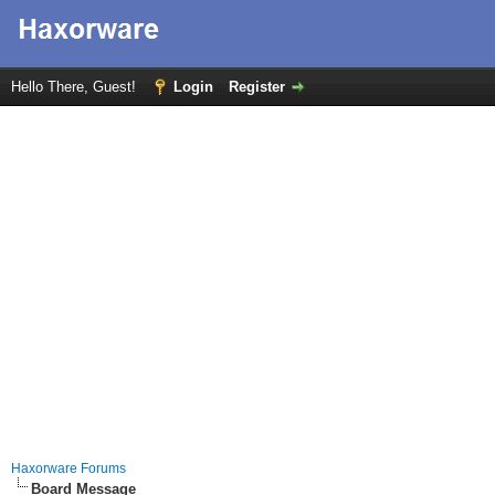
Hello There, Guest!
Login
Register
Haxorware Forums
Board Message