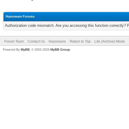
Haxorware Forums
Authorization code mismatch. Are you accessing this function correctly? 
Forum Team
Contact Us
Haxorware
Return to Top
Lite (Archive) Mode
Powered By
MyBB
, © 2002-2026
MyBB Group
.