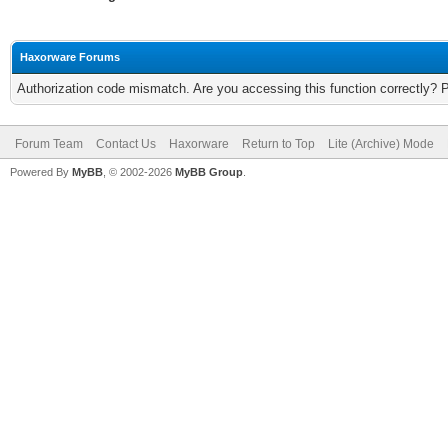
Haxorware Forums
Authorization code mismatch. Are you accessing this function correctly? 
Forum Team
Contact Us
Haxorware
Return to Top
Lite (Archive) Mode
Powered By
MyBB
, © 2002-2026
MyBB Group
.