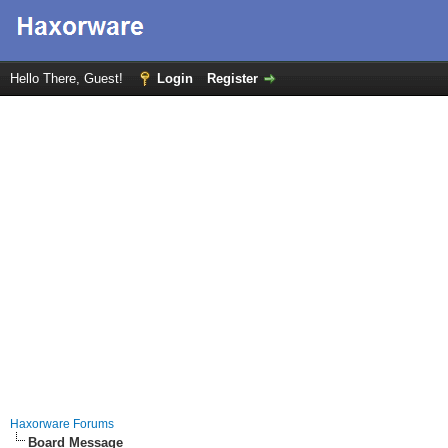
Hello There, Guest!
Login
Register
Haxorware Forums
Board Message