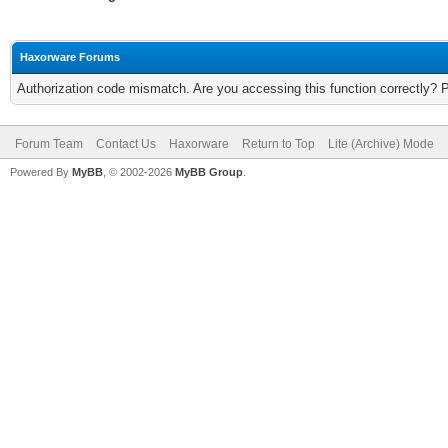
Haxorware Forums
Authorization code mismatch. Are you accessing this function correctly? 
Forum Team
Contact Us
Haxorware
Return to Top
Lite (Archive) Mode
Powered By
MyBB
, © 2002-2026
MyBB Group
.