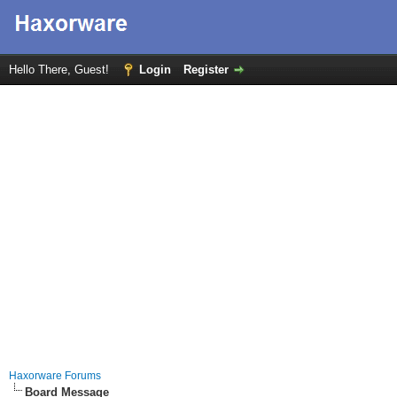
Hello There, Guest!
Login
Register
Haxorware Forums
Board Message