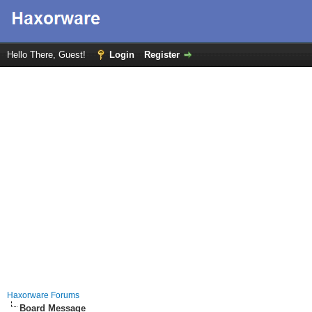
Hello There, Guest!
Login
Register
Haxorware Forums
Board Message