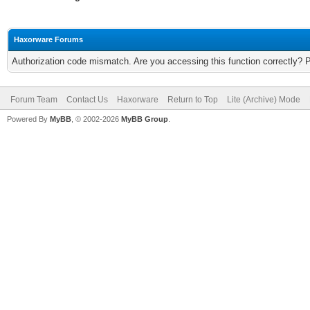
Haxorware Forums
Authorization code mismatch. Are you accessing this function correctly? 
Forum Team
Contact Us
Haxorware
Return to Top
Lite (Archive) Mode
Powered By
MyBB
, © 2002-2026
MyBB Group
.