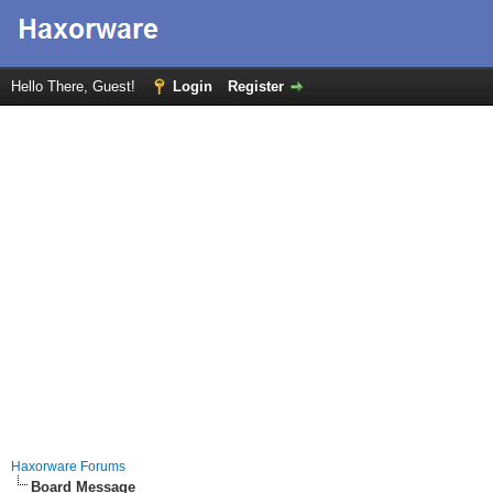
Hello There, Guest!
Login
Register
Haxorware Forums
Board Message