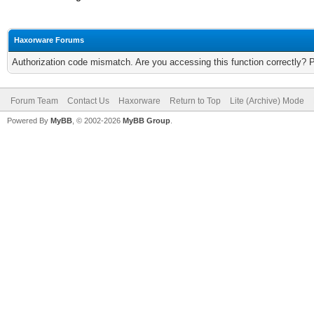
Haxorware Forums
Authorization code mismatch. Are you accessing this function correctly? 
Forum Team
Contact Us
Haxorware
Return to Top
Lite (Archive) Mode
Powered By
MyBB
, © 2002-2026
MyBB Group
.