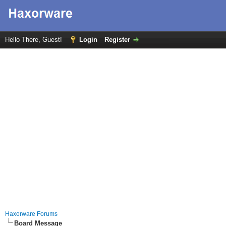
Hello There, Guest!
Login
Register
Haxorware Forums
Board Message