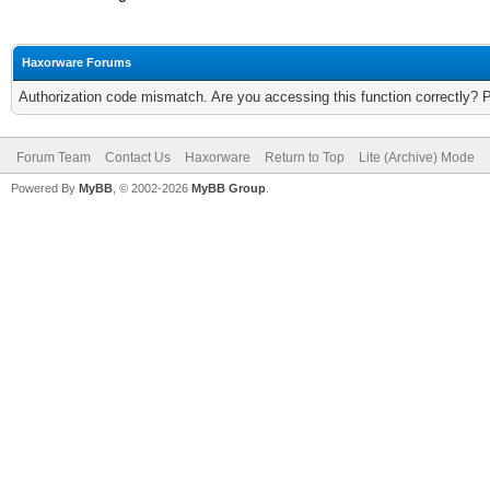
Haxorware Forums
Authorization code mismatch. Are you accessing this function correctly? 
Forum Team
Contact Us
Haxorware
Return to Top
Lite (Archive) Mode
Powered By
MyBB
, © 2002-2026
MyBB Group
.