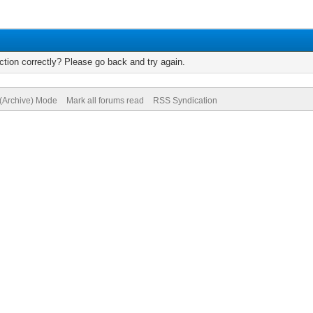
tion correctly? Please go back and try again.
 (Archive) Mode
Mark all forums read
RSS Syndication