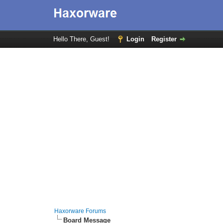
Hello There, Guest!
Login
Register
Haxorware Forums
Board Message