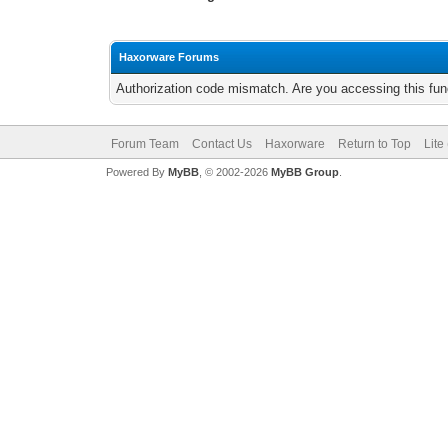
Haxorware Forums
Authorization code mismatch. Are you accessing this func
Forum Team
Contact Us
Haxorware
Return to Top
Lite
Powered By
MyBB
, © 2002-2026
MyBB Group
.