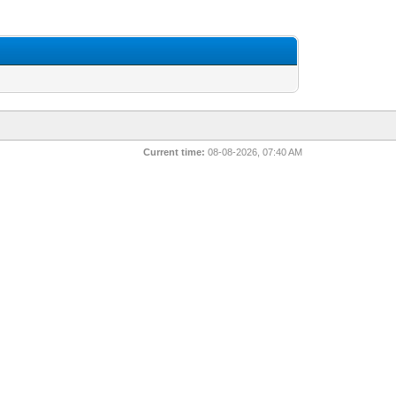
Current time:
08-08-2026, 07:40 AM