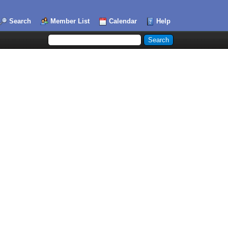
Search
Member List
Calendar
Help