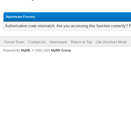
Haxorware Forums
Authorization code mismatch. Are you accessing this function correctly? 
Forum Team
Contact Us
Haxorware
Return to Top
Lite (Archive) Mode
Powered By
MyBB
, © 2002-2026
MyBB Group
.