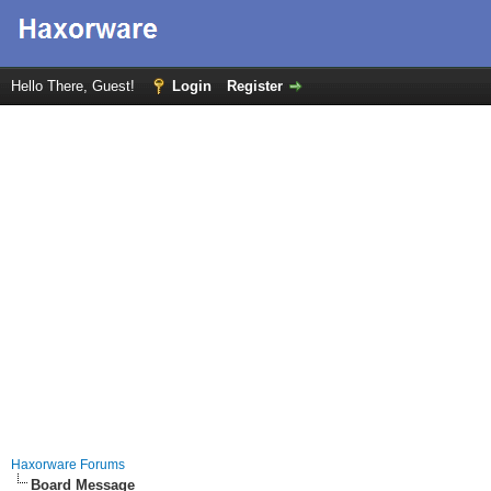
Hello There, Guest!
Login
Register
Haxorware Forums
Board Message