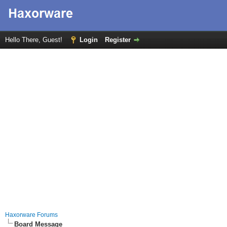
Hello There, Guest!
Login
Register
Haxorware Forums
Board Message