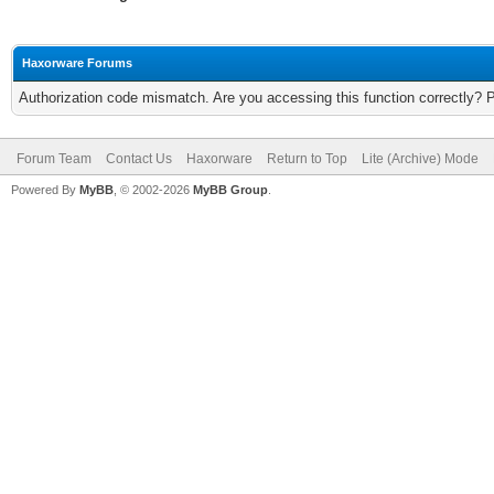
Haxorware Forums
Authorization code mismatch. Are you accessing this function correctly? 
Forum Team
Contact Us
Haxorware
Return to Top
Lite (Archive) Mode
Powered By
MyBB
, © 2002-2026
MyBB Group
.