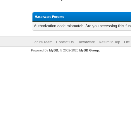
Haxorware Forums
Authorization code mismatch. Are you accessing this func
Forum Team
Contact Us
Haxorware
Return to Top
Lite
Powered By
MyBB
, © 2002-2026
MyBB Group
.