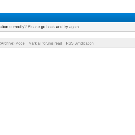
tion correctly? Please go back and try again.
 (Archive) Mode
Mark all forums read
RSS Syndication