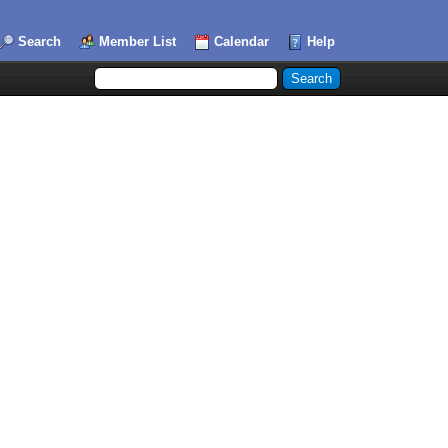
Search
Member List
Calendar
Help