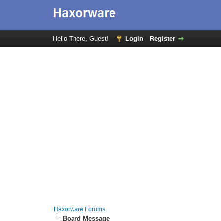
Hello There, Guest!
Login
Register
Haxorware Forums
Board Message