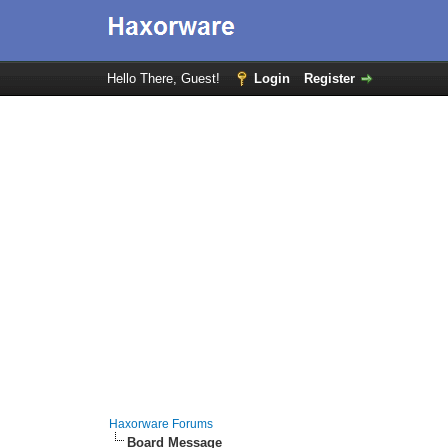
Hello There, Guest!
Login
Register
Haxorware Forums
Board Message