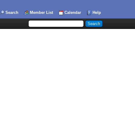
Search
Member List
Calendar
Help