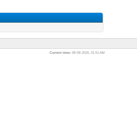
Current time:
08-08-2026, 01:51 AM