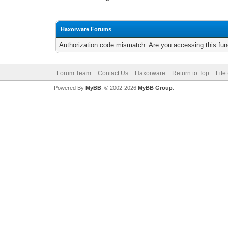
Haxorware Forums
Authorization code mismatch. Are you accessing this func
Forum Team
Contact Us
Haxorware
Return to Top
Lite
Powered By
MyBB
, © 2002-2026
MyBB Group
.