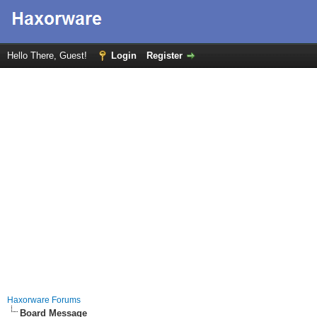
Hello There, Guest!
Login
Register
Haxorware Forums
Board Message