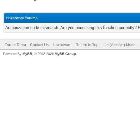
Haxorware Forums
Authorization code mismatch. Are you accessing this function correctly? 
Forum Team
Contact Us
Haxorware
Return to Top
Lite (Archive) Mode
Powered By
MyBB
, © 2002-2026
MyBB Group
.