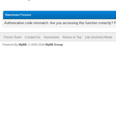
Haxorware Forums
Authorization code mismatch. Are you accessing this function correctly? 
Forum Team
Contact Us
Haxorware
Return to Top
Lite (Archive) Mode
Powered By
MyBB
, © 2002-2026
MyBB Group
.