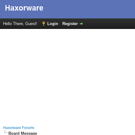
Hello There, Guest!
Login
Register
Haxorware Forums
Board Message