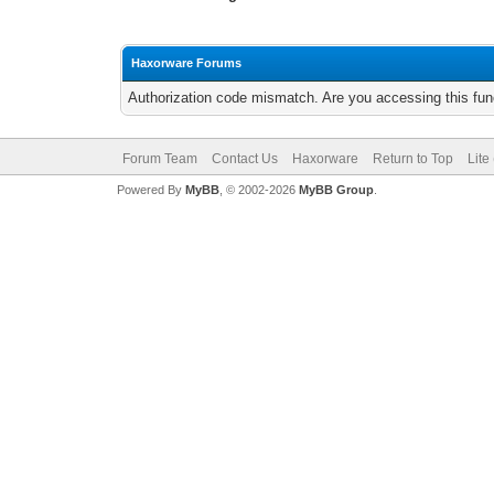
Haxorware Forums
Authorization code mismatch. Are you accessing this func
Forum Team
Contact Us
Haxorware
Return to Top
Lite
Powered By
MyBB
, © 2002-2026
MyBB Group
.