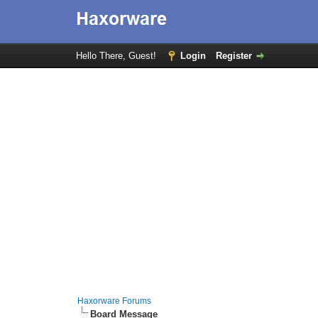
Hello There, Guest!
Login
Register
Haxorware Forums
Board Message