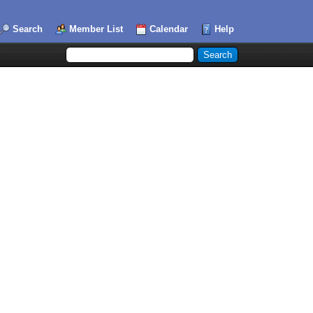
Search
Member List
Calendar
Help