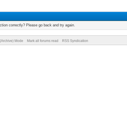
tion correctly? Please go back and try again.
 (Archive) Mode
Mark all forums read
RSS Syndication