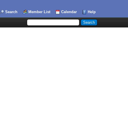
Search
Member List
Calendar
Help