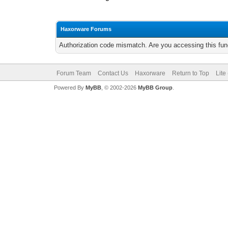
Haxorware Forums
Authorization code mismatch. Are you accessing this func
Forum Team
Contact Us
Haxorware
Return to Top
Lite
Powered By
MyBB
, © 2002-2026
MyBB Group
.