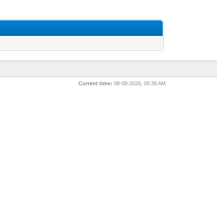
Current time:
08-08-2026, 06:36 AM