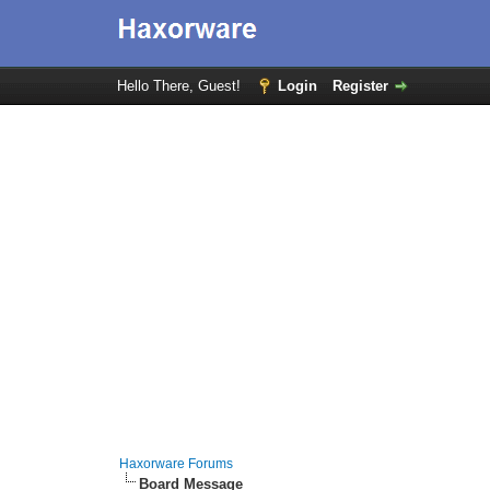
Hello There, Guest!
Login
Register
Haxorware Forums
Board Message