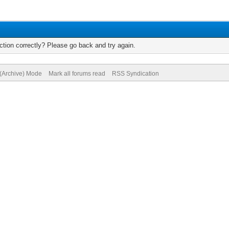
tion correctly? Please go back and try again.
 (Archive) Mode
Mark all forums read
RSS Syndication