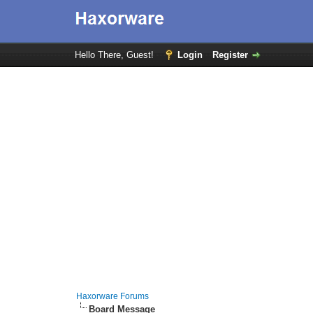
Hello There, Guest!
Login
Register
Haxorware Forums
Board Message