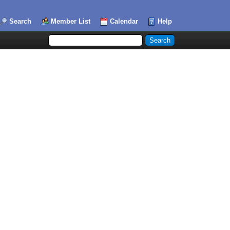
Search
Member List
Calendar
Help