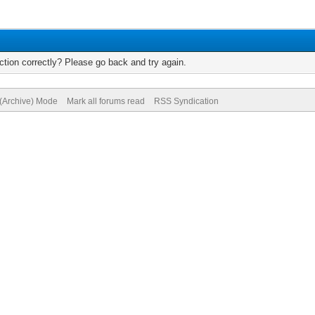
tion correctly? Please go back and try again.
 (Archive) Mode
Mark all forums read
RSS Syndication