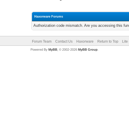
Haxorware Forums
Authorization code mismatch. Are you accessing this func
Forum Team
Contact Us
Haxorware
Return to Top
Lite
Powered By
MyBB
, © 2002-2026
MyBB Group
.