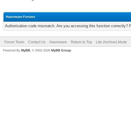
Haxorware Forums
Authorization code mismatch. Are you accessing this function correctly? 
Forum Team
Contact Us
Haxorware
Return to Top
Lite (Archive) Mode
Powered By
MyBB
, © 2002-2026
MyBB Group
.