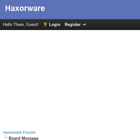
Hello There, Guest!
Login
Register
Haxorware Forums
Board Message