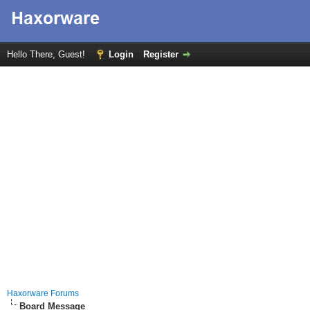
Hello There, Guest!
Login
Register
Haxorware Forums
Board Message