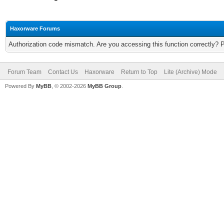
Haxorware Forums
Authorization code mismatch. Are you accessing this function correctly? 
Forum Team
Contact Us
Haxorware
Return to Top
Lite (Archive) Mode
Powered By
MyBB
, © 2002-2026
MyBB Group
.