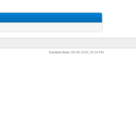
Current time:
08-08-2026, 05:34 PM