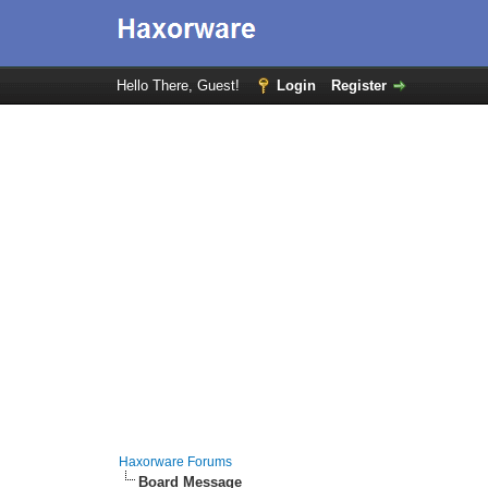
Hello There, Guest!
Login
Register
Haxorware Forums
Board Message