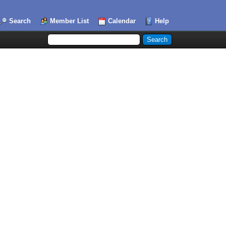
Search
Member List
Calendar
Help