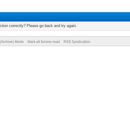
tion correctly? Please go back and try again.
 (Archive) Mode
Mark all forums read
RSS Syndication