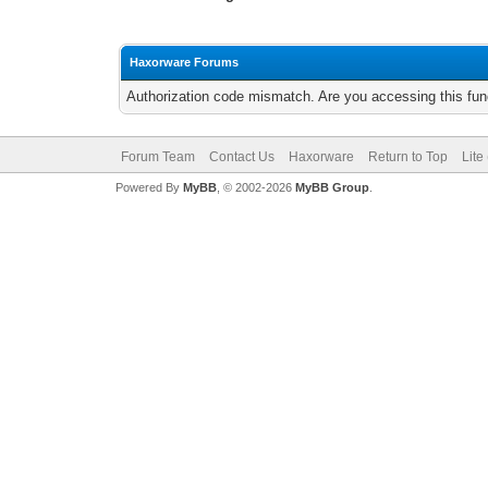
Haxorware Forums
Authorization code mismatch. Are you accessing this func
Forum Team
Contact Us
Haxorware
Return to Top
Lite
Powered By
MyBB
, © 2002-2026
MyBB Group
.