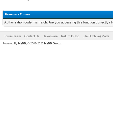
Haxorware Forums
Authorization code mismatch. Are you accessing this function correctly? 
Forum Team
Contact Us
Haxorware
Return to Top
Lite (Archive) Mode
Powered By
MyBB
, © 2002-2026
MyBB Group
.