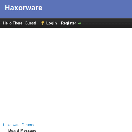
Hello There, Guest!
Login
Register
Haxorware Forums
Board Message