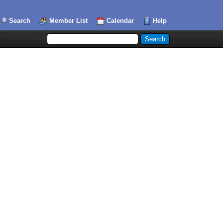
Search
Member List
Calendar
Help