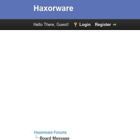
Hello There, Guest!
Login
Register
Haxorware Forums
Board Message