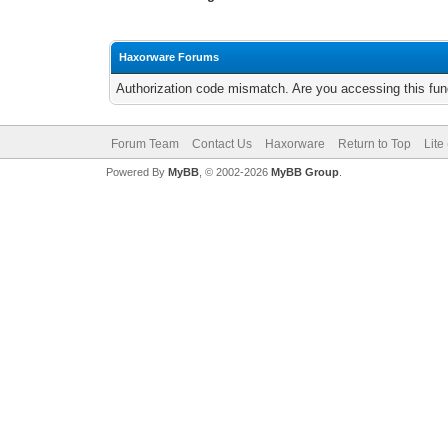
Haxorware Forums
Authorization code mismatch. Are you accessing this func
Forum Team
Contact Us
Haxorware
Return to Top
Lite
Powered By
MyBB
, © 2002-2026
MyBB Group
.