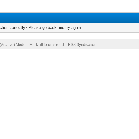
tion correctly? Please go back and try again.
 (Archive) Mode
Mark all forums read
RSS Syndication