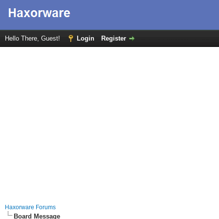
Hello There, Guest!
Login
Register
Haxorware Forums
Board Message