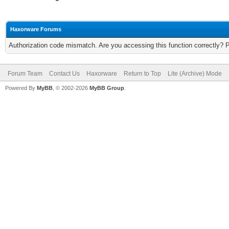
Haxorware Forums
Authorization code mismatch. Are you accessing this function correctly? 
Forum Team
Contact Us
Haxorware
Return to Top
Lite (Archive) Mode
Powered By
MyBB
, © 2002-2026
MyBB Group
.