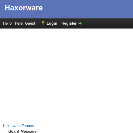
Hello There, Guest!
Login
Register
Haxorware Forums
Board Message