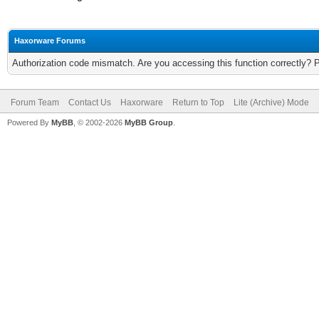
Haxorware Forums
Authorization code mismatch. Are you accessing this function correctly? 
Forum Team
Contact Us
Haxorware
Return to Top
Lite (Archive) Mode
Powered By
MyBB
, © 2002-2026
MyBB Group
.