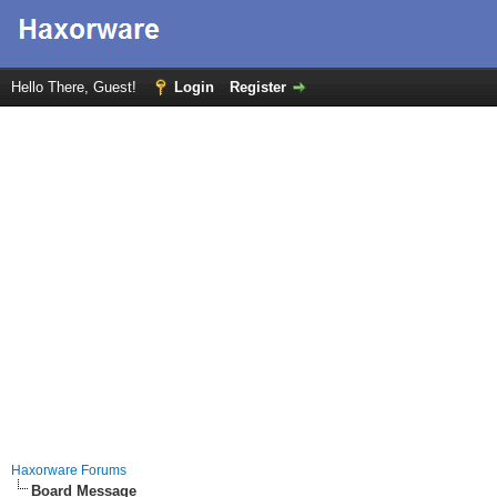
Hello There, Guest!
Login
Register
Haxorware Forums
Board Message