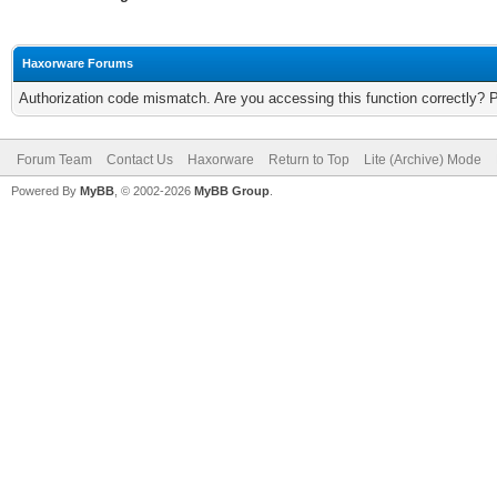
Haxorware Forums
Authorization code mismatch. Are you accessing this function correctly? 
Forum Team
Contact Us
Haxorware
Return to Top
Lite (Archive) Mode
Powered By
MyBB
, © 2002-2026
MyBB Group
.