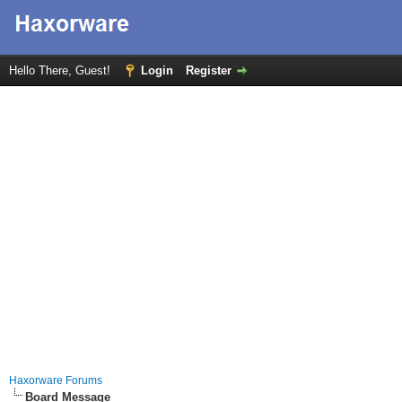
Hello There, Guest!
Login
Register
Haxorware Forums
Board Message