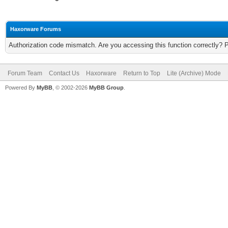
Haxorware Forums
Authorization code mismatch. Are you accessing this function correctly? 
Forum Team
Contact Us
Haxorware
Return to Top
Lite (Archive) Mode
Powered By
MyBB
, © 2002-2026
MyBB Group
.