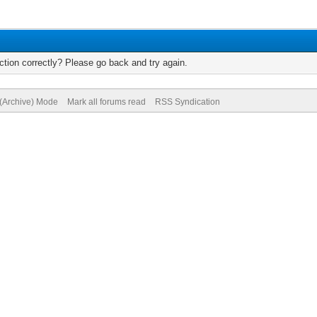
tion correctly? Please go back and try again.
 (Archive) Mode
Mark all forums read
RSS Syndication