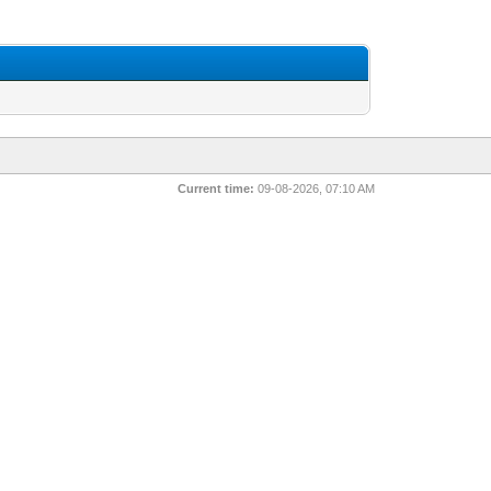
Current time:
09-08-2026, 07:10 AM