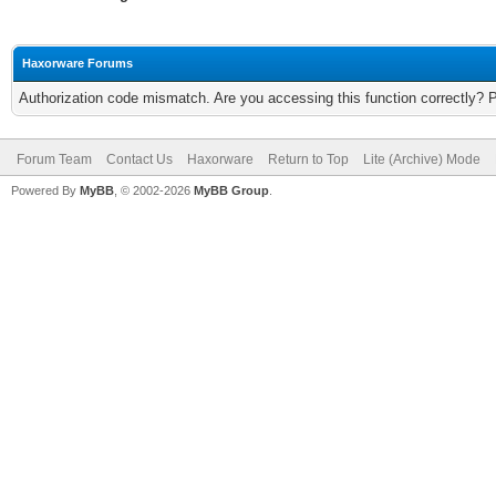
Haxorware Forums
Authorization code mismatch. Are you accessing this function correctly? 
Forum Team
Contact Us
Haxorware
Return to Top
Lite (Archive) Mode
Powered By
MyBB
, © 2002-2026
MyBB Group
.