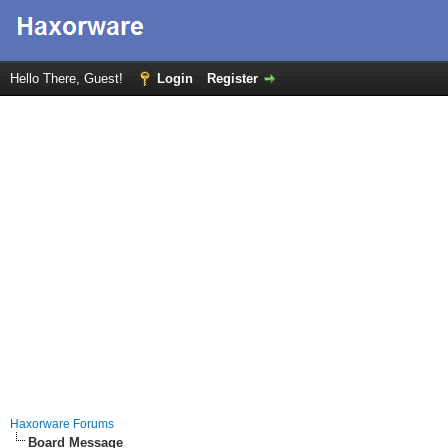
Hello There, Guest!
Login
Register
Haxorware Forums
Board Message