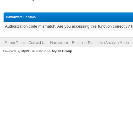
Haxorware Forums
Authorization code mismatch. Are you accessing this function correctly? 
Forum Team
Contact Us
Haxorware
Return to Top
Lite (Archive) Mode
Powered By
MyBB
, © 2002-2026
MyBB Group
.