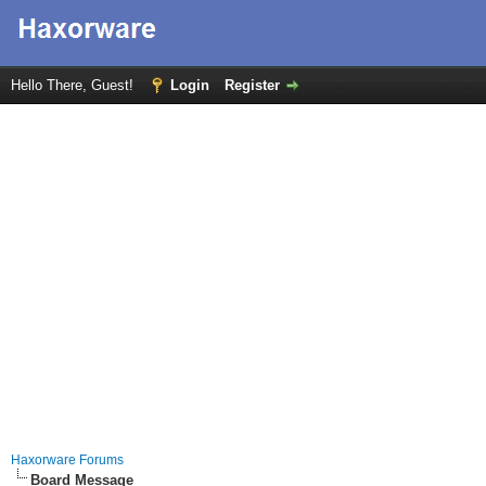
Hello There, Guest!
Login
Register
Haxorware Forums
Board Message