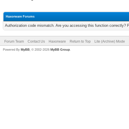
Haxorware Forums
Authorization code mismatch. Are you accessing this function correctly? 
Forum Team
Contact Us
Haxorware
Return to Top
Lite (Archive) Mode
Powered By
MyBB
, © 2002-2026
MyBB Group
.