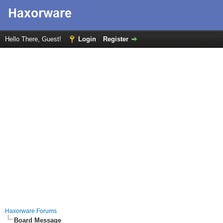
Hello There, Guest!
Login
Register
Haxorware Forums
Board Message