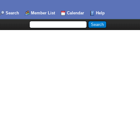
Search
Member List
Calendar
Help