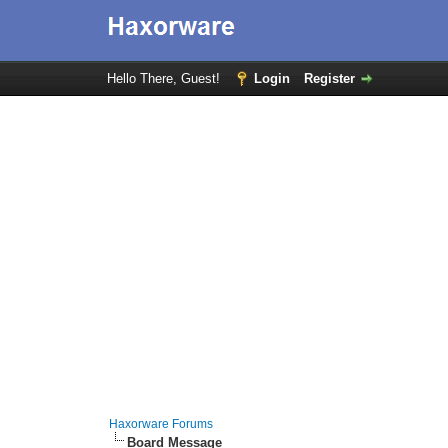
Hello There, Guest!
Login
Register
Haxorware Forums
Board Message