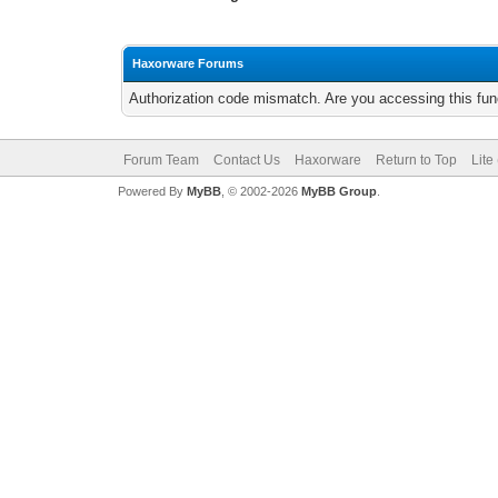
Haxorware Forums
Authorization code mismatch. Are you accessing this func
Forum Team
Contact Us
Haxorware
Return to Top
Lite
Powered By
MyBB
, © 2002-2026
MyBB Group
.