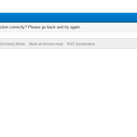
tion correctly? Please go back and try again.
 (Archive) Mode
Mark all forums read
RSS Syndication