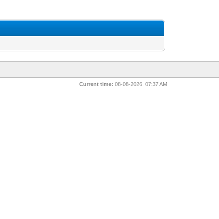
Current time:
08-08-2026, 07:37 AM