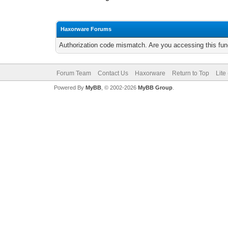
Haxorware Forums
Authorization code mismatch. Are you accessing this func
Forum Team
Contact Us
Haxorware
Return to Top
Lite
Powered By
MyBB
, © 2002-2026
MyBB Group
.