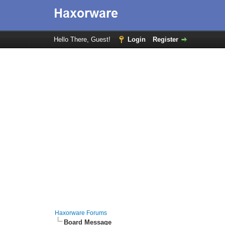
Hello There, Guest!
Login
Register
Haxorware Forums
Board Message