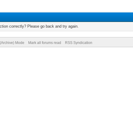
tion correctly? Please go back and try again.
 (Archive) Mode
Mark all forums read
RSS Syndication