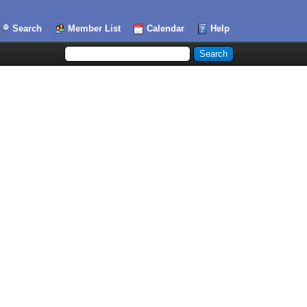
Search
Member List
Calendar
Help