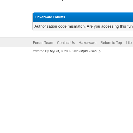
Haxorware Forums
Authorization code mismatch. Are you accessing this func
Forum Team
Contact Us
Haxorware
Return to Top
Lite
Powered By
MyBB
, © 2002-2026
MyBB Group
.