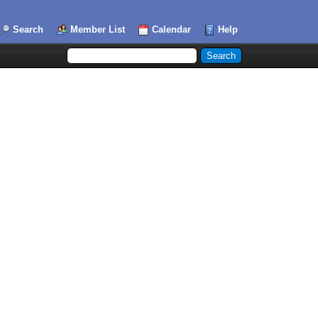
Search
Member List
Calendar
Help