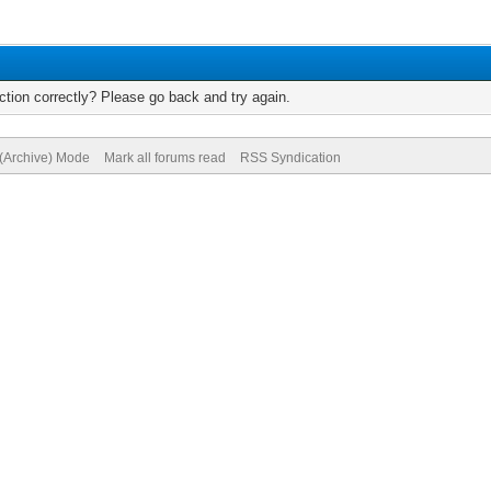
tion correctly? Please go back and try again.
 (Archive) Mode
Mark all forums read
RSS Syndication