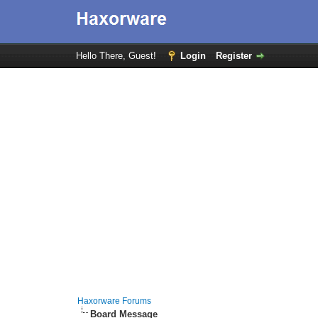
Hello There, Guest!
Login
Register
Haxorware Forums
Board Message