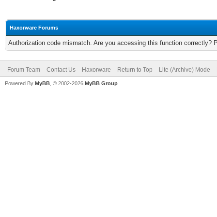
Haxorware Forums
Authorization code mismatch. Are you accessing this function correctly? 
Forum Team
Contact Us
Haxorware
Return to Top
Lite (Archive) Mode
Powered By
MyBB
, © 2002-2026
MyBB Group
.