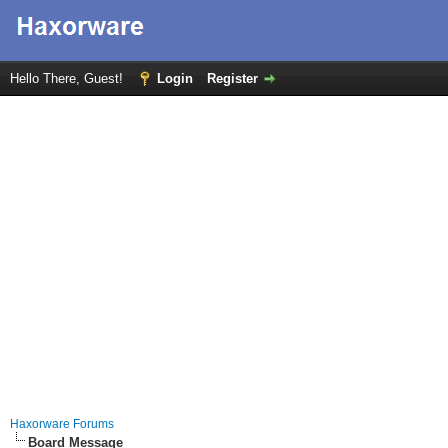
Hello There, Guest!
Login
Register
Haxorware Forums
Board Message